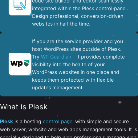
code site builder and editor seamlessly
integrated within the Plesk control panel. ​
Design professional, conversion-driven
websites in half the time.
If you are the service provider and you
host WordPress sites outside of Plesk.
Try
WP Guardian
- it provides complete
visibility into the health of your
WordPress websites in one place and
keeps them protected with flexible
updates management.
What is Plesk
Plesk
is a hosting
control panel
with simple and secure
web server, website and web apps management tools. It is
specially designed to help web professionals manage web,