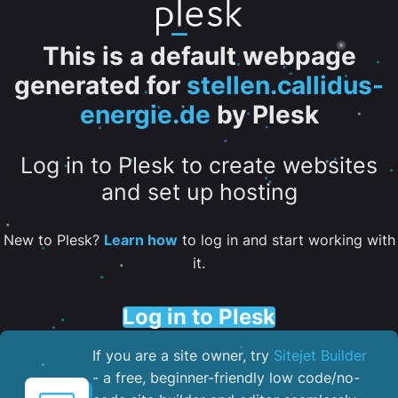
This is a default webpage
generated for
stellen.callidus-
energie.de
by Plesk
Log in to Plesk to create websites
and set up hosting
New to Plesk?
Learn how
to log in and start working with
it.
Log in to Plesk
If you are a site owner, try
Sitejet Builder
- a free, beginner-friendly low code/no-