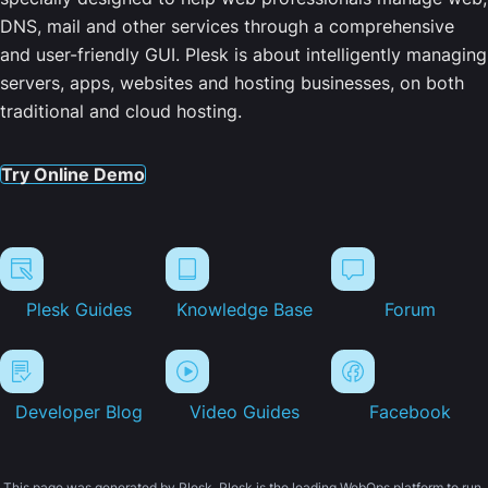
DNS, mail and other services through a comprehensive
and user-friendly GUI. Plesk is about intelligently managing
servers, apps, websites and hosting businesses, on both
traditional and cloud hosting.
Try Online Demo
Plesk Guides
Knowledge Base
Forum
Developer Blog
Video Guides
Facebook
This page was generated by Plesk. Plesk is the leading WebOps platform to run,